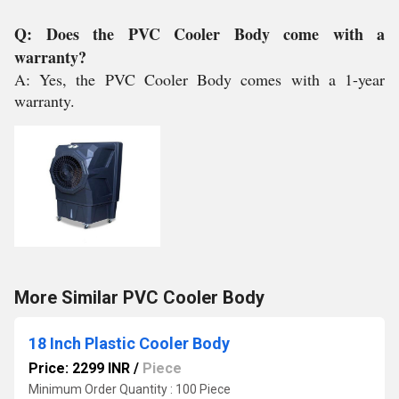
Q: Does the PVC Cooler Body come with a
warranty?
A: Yes, the PVC Cooler Body comes with a 1-year
warranty.
More Similar PVC Cooler Body
18 Inch Plastic Cooler Body
Price: 2299 INR
/
Piece
Minimum Order Quantity : 100 Piece