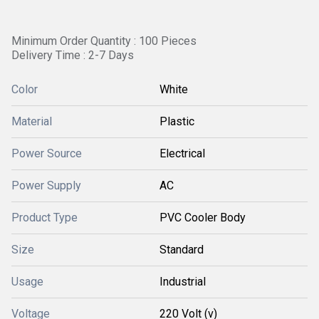
Minimum Order Quantity : 100 Pieces
Delivery Time : 2-7 Days
Color
White
Material
Plastic
Power Source
Electrical
Power Supply
AC
Product Type
PVC Cooler Body
Size
Standard
Usage
Industrial
Voltage
220 Volt (v)