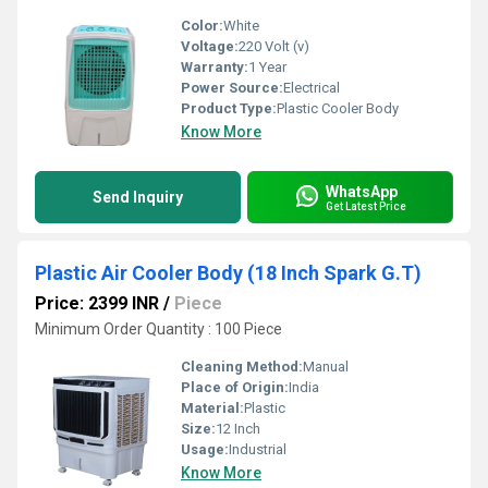
Color:
White
Voltage:
220 Volt (v)
Warranty:
1 Year
Power Source:
Electrical
Product Type:
Plastic Cooler Body
Know More
WhatsApp
Send Inquiry
Get Latest Price
Plastic Air Cooler Body (18 Inch Spark G.T)
Price: 2399 INR
/
Piece
Minimum Order Quantity : 100 Piece
Cleaning Method:
Manual
Place of Origin:
India
Material:
Plastic
Size:
12 Inch
Usage:
Industrial
Know More