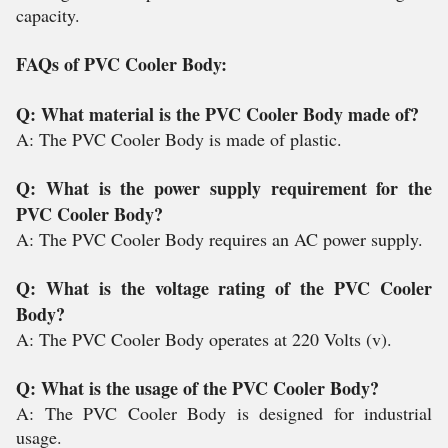
capacity.
FAQs of PVC Cooler Body:
Q: What material is the PVC Cooler Body made of?
A: The PVC Cooler Body is made of plastic.
Q: What is the power supply requirement for the
PVC Cooler Body?
A: The PVC Cooler Body requires an AC power supply.
Q: What is the voltage rating of the PVC Cooler
Body?
A: The PVC Cooler Body operates at 220 Volts (v).
Q: What is the usage of the PVC Cooler Body?
A: The PVC Cooler Body is designed for industrial
usage.