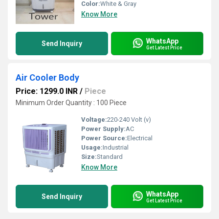
Color:
White & Gray
Know More
WhatsApp
Send Inquiry
Get Latest Price
Air Cooler Body
Price: 1299.0 INR
/
Piece
Minimum Order Quantity : 100 Piece
Voltage:
220-240 Volt (v)
Power Supply:
AC
Power Source:
Electrical
Usage:
Industrial
Size:
Standard
Know More
WhatsApp
Send Inquiry
Get Latest Price