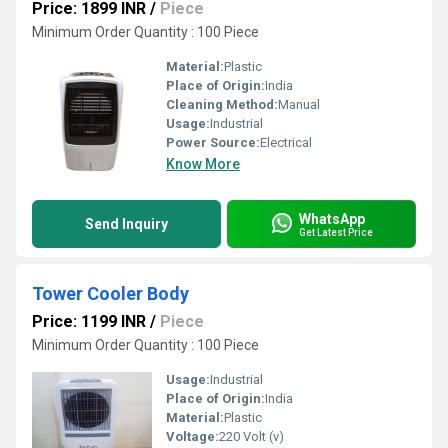
Price: 1899 INR
/
Piece
Minimum Order Quantity : 100 Piece
Material:
Plastic
Place of Origin:
India
Cleaning Method:
Manual
Usage:
Industrial
Power Source:
Electrical
Know More
WhatsApp
Send Inquiry
Get Latest Price
Tower Cooler Body
Price: 1199 INR
/
Piece
Minimum Order Quantity : 100 Piece
Usage:
Industrial
Place of Origin:
India
Material:
Plastic
Voltage:
220 Volt (v)