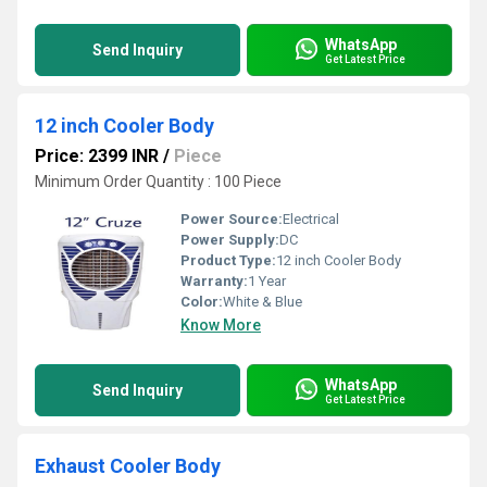
WhatsApp
Send Inquiry
Get Latest Price
12 inch Cooler Body
Price: 2399 INR
/
Piece
Minimum Order Quantity : 100 Piece
Power Source:
Electrical
Power Supply:
DC
Product Type:
12 inch Cooler Body
Warranty:
1 Year
Color:
White & Blue
Know More
WhatsApp
Send Inquiry
Get Latest Price
Exhaust Cooler Body