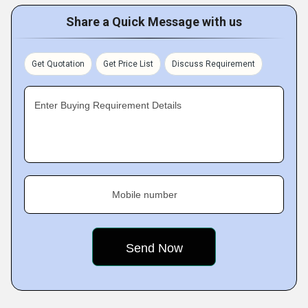
Share a Quick Message with us
Get Quotation
Get Price List
Discuss Requirement
Enter Buying Requirement Details
Mobile number