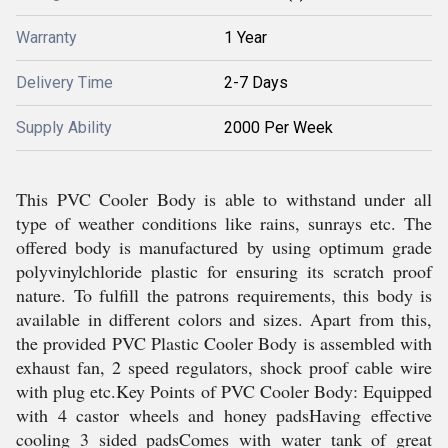
Warranty
1 Year
Delivery Time
2-7 Days
Supply Ability
2000 Per Week
This PVC Cooler Body is able to withstand under all
type of weather conditions like rains, sunrays etc. The
offered body is manufactured by using optimum grade
polyvinylchloride plastic for ensuring its scratch proof
nature. To fulfill the patrons requirements, this body is
available in different colors and sizes. Apart from this,
the provided PVC Plastic Cooler Body is assembled with
exhaust fan, 2 speed regulators, shock proof cable wire
with plug etc.Key Points of PVC Cooler Body: Equipped
with 4 castor wheels and honey padsHaving effective
cooling 3 sided padsComes with water tank of great