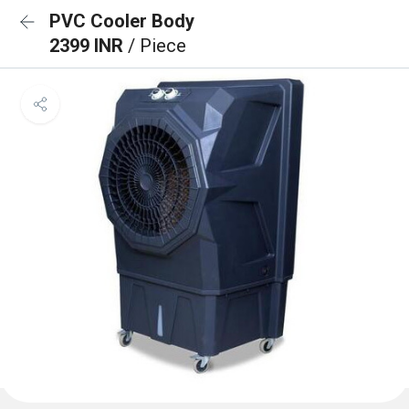
PVC Cooler Body
2399 INR
/ Piece